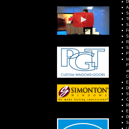
D
A
S
T
S
F
S
R
S
P
I
P
a
C
E
D
S
C
R
E
D
S
L