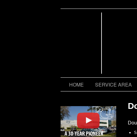
CONTACT US
HOME
SERVICE AREA
D
Dou
S