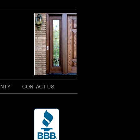
NTY
CONTACT US