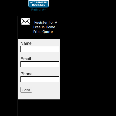
Name
Email
Phone
.