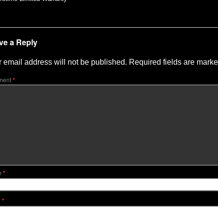
ve a Reply
 email address will not be published.
Required fields are mark
ment
*
e
*
l
*