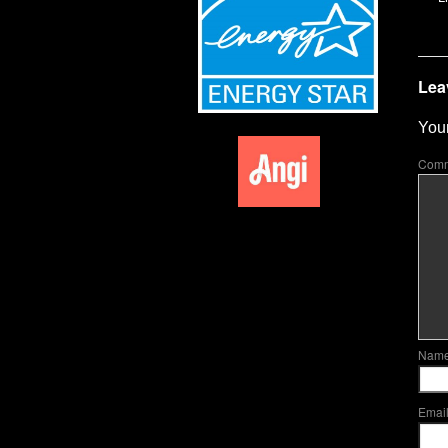
Lea
Your
Com
Nam
Emai