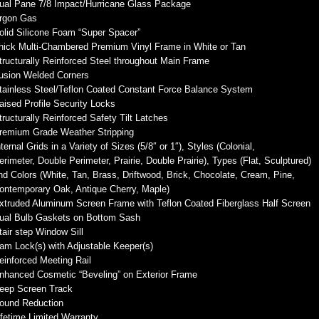
ual Pane 7/8 Impact/Hurricane Glass Package
rgon Gas
olid Silicone Foam “Super Spacer”
hick Multi-Chambered Premium Vinyl Frame in White or Tan
tructurally Reinforced Steel throughout Main Frame
usion Welded Corners
tainless Steel/Teflon Coated Constant Force Balance System
aised Profile Security Locks
tructurally Reinforced Safety Tilt Latches
remium Grade Weather Stripping
nternal Grids in a Variety of Sizes (5/8″ or 1″), Styles (Colonial,
erimeter, Double Perimeter, Prairie, Double Prairie), Types (Flat, Sculptured)
nd Colors (White, Tan, Brass, Driftwood, Brick, Chocolate, Cream, Pine,
ontemporary Oak, Antique Cherry, Maple)
xtruded Aluminum Screen Frame with Teflon Coated Fiberglass Half Screen
ual Bulb Gaskets on Bottom Sash
tair step Window Sill
am Lock(s) with Adjustable Keeper(s)
einforced Meeting Rail
nhanced Cosmetic “Beveling” on Exterior Frame
eep Screen Track
ound Reduction
ifetime Limited Warranty