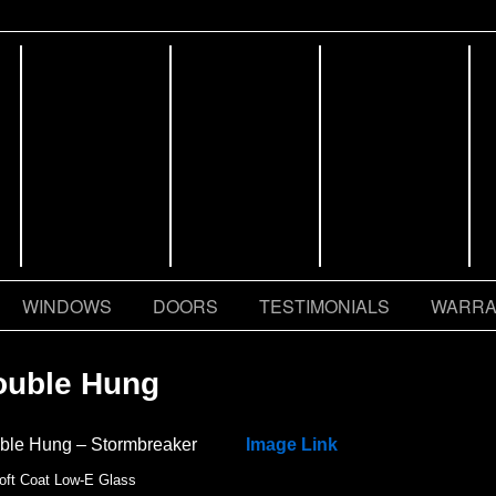
WINDOWS
DOORS
TESTIMONIALS
WARRA
ouble Hung
ble Hung – Stormbreaker
Image Link
oft Coat Low-E Glass